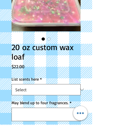
20 oz custom wax
loaf
Price
$22.00
List scents here
*
May blend up to four fragrances.
*
0/500